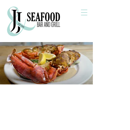
Welcome to J&J Seafood
Bar and Grill