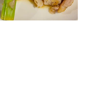
Tuesday through Friday from
4:30PM-6:00PM