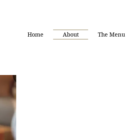
Home
About
The Menu