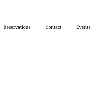
Reservations
Contact
Events