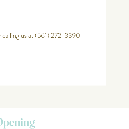
 calling us at (561) 272-3390
Opening