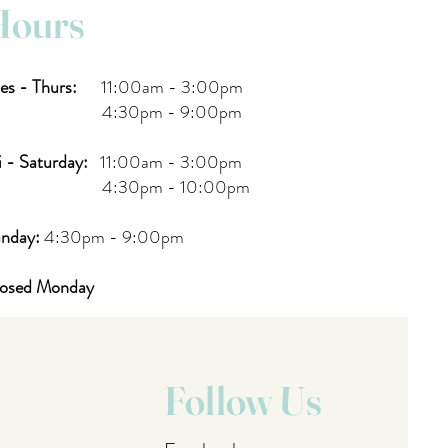
Hours
es - Thurs:
11:00am - 3:00pm
:30pm - 9:00pm
i - Saturday:
11:00am - 3:00pm
:30pm - 10:00pm
nday:
4:30pm - 9:00pm
osed Monday
Follow Us