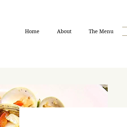
Home
About
The Menu