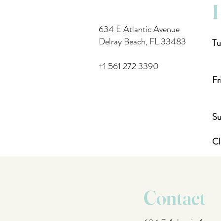
634 E Atlantic Avenue
Delray Beach, FL 33483
Tu
4
+1 561 272 3390
Fr
4
Su
Cl
Contact