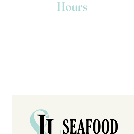
Hours