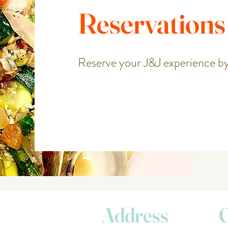
Reservations
Reserve your J&J experience by
Address