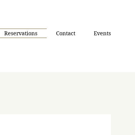
Reservations
Contact
Events