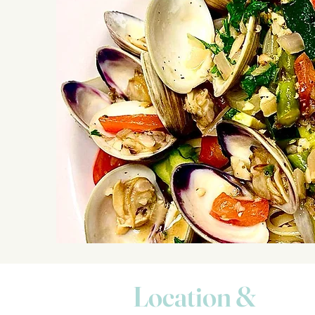
Location &